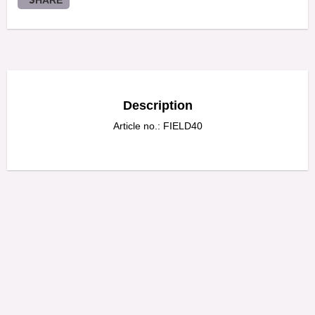
SHARE
Description
Article no.: FIELD40