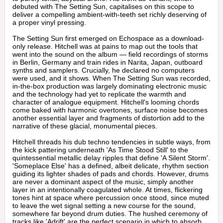
debuted with The Setting Sun, capitalises on this scope to
deliver a compelling ambient-with-teeth set richly deserving of
a proper vinyl pressing.
The Setting Sun first emerged on Echospace as a download-
only release. Hitchell was at pains to map out the tools that
went into the sound on the album — field recordings of storms
in Berlin, Germany and train rides in Narita, Japan, outboard
synths and samplers. Crucially, he declared no computers
were used, and it shows. When The Setting Sun was recorded,
in-the-box production was largely dominating electronic music
and the technology had yet to replicate the warmth and
character of analogue equipment. Hitchell's looming chords
come baked with harmonic overtones, surface noise becomes
another essential layer and fragments of distortion add to the
narrative of these glacial, monumental pieces.
Hitchell threads his dub techno tendencies in subtle ways, from
the kick pattering underneath 'As Time Stood Still' to the
quintessential metallic delay ripples that define 'A Silent Storm'.
'Someplace Else' has a defined, albeit delicate, rhythm section
guiding its lighter shades of pads and chords. However, drums
are never a dominant aspect of the music, simply another
layer in an intentionally coagulated whole. At times, flickering
tones hint at space where percussion once stood, since muted
to leave the wet signal setting a new course for the sound,
somewhere far beyond drum duties. The hushed ceremony of
tracks like 'Adrift' are the perfect scenario in which to absorb