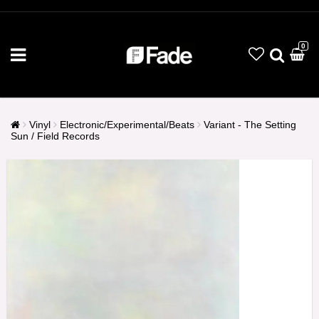
0
Vinyl
Electronic/Experimental/Beats
Variant - The Setting
Sun / Field Records