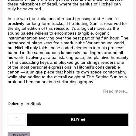
these microfibres of detail, where the genius of Hitchell can
truly be savoured.
In line with the limitations of record pressing and Hitchell's
proclivity for long-form tracks, 'The Setting Sun' is reserved for
the digital edition of this reissue. It's a logical move, as the
sound palette widens to encompass tangible, organic
instrumentation evolving over the best part of half an hour. The
presence of piano keys feels stark in the Variant sound world,
but Hitchell ably folds these coded elements into his process
bathed in the same curious luminosity that lingers around all
his work. Evolving at a painstaking pace, the plaintive humanity
in the cascading keys and plucked guitar strings renders one
of the most personal expressions in Hitchell's considerable
canon — a unique piece that holds its own space comfortably,
while also adding to the overall weight of The Setting Sun as a
profound benchmark in a stellar discography.
Read more...
Delivery:
In Stock
BUY