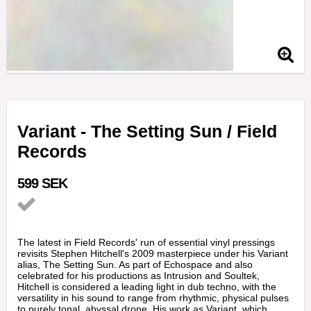
Variant - The Setting Sun / Field
Records
599 SEK
Add to list of favorites
The latest in Field Records' run of essential vinyl pressings
revisits Stephen Hitchell's 2009 masterpiece under his Variant
alias, The Setting Sun. As part of Echospace and also
celebrated for his productions as Intrusion and Soultek,
Hitchell is considered a leading light in dub techno, with the
versatility in his sound to range from rhythmic, physical pulses
to purely tonal, abyssal drone. His work as Variant, which