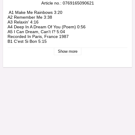
Article no.: 0769165090621
 A1 Make Me Rainbows 3:20

A2 Remember Me 3:38

A3 Relaxin' 4:16

A4 Deep In A Dream Of You (Poem) 0:56

A5 I Can Dream, Can't I? 5:04

Recorded In Paris, France 1987

B1 C'est Si Bon 5:15

B2 Quiet Nights 6:17

B3 Haunted Heart 4:03

Show more
B4 I'll Be Around 3:40

Live In Cannes, France 1987

C1 Arbor Way 5:15

C2 Just Friends

C3 Beatrice 6:45

Live In Cannes, France 1987

D1 Milestones 7:55

D2 So Hard To Know 5:44

D3 Kind Of Quiet 1:15

D4 Almost Blue 3:39 