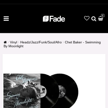
0
Vinyl
Headz/Jazz/Funk/Soul/Afro
Chet Baker - Swimming
By Moonlight