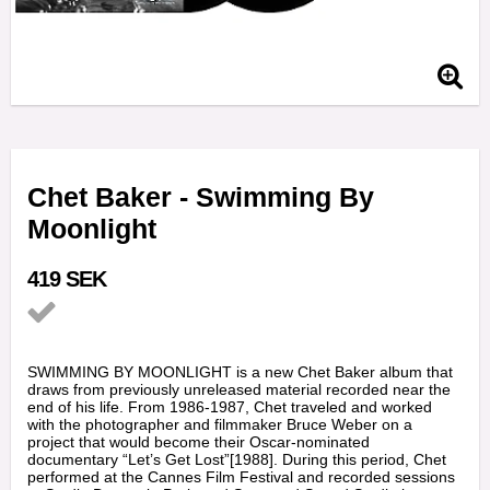
Chet Baker - Swimming By
Moonlight
419 SEK
Add to list of favorites
SWIMMING BY MOONLIGHT is a new Chet Baker album that
draws from previously unreleased material recorded near the
end of his life. From 1986-1987, Chet traveled and worked
with the photographer and filmmaker Bruce Weber on a
project that would become their Oscar-nominated
documentary “Let’s Get Lost”[1988]. During this period, Chet
performed at the Cannes Film Festival and recorded sessions