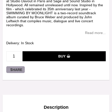
at Studio Davout in Paris and Sage and Sound Studio in
Hollywood. All remained unreleased until now. Inspired by the
film - which celebrated its 35th anniversary last year -
SWIMMING BY MOONLIGHT is a two-record soundtrack
album curated by Bruce Weber and produced by John
Leftwich that compiles music, dialogue and live concert
recordings.
Read more...
Delivery:
In Stock
BUY
SHARE
Description