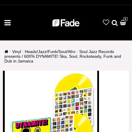
0
Vinyl
Headz/Jazz/Funk/Soul/Afro
Soul Jazz Records
presents / 600% DYNAMITE! Ska, Soul, Rocksteady, Funk and
Dub in Jamaica