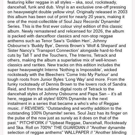
featuring killer reggae in all styles – ska, soul, rocksteady,
dancehall, funk and dub. Vinyl is an exclusive one-off pressing
on heavyweight double yellow vinyl. Originally released in 2003
this album has been out of print for nearly 20 years, making it
one of the most-collectible of Soul Jazz Records’ Dynamite!
Series. This is the first ever colour vinyl edition of this classic
album. Newly remastered and relicensed for 2026, the album
is packed with dancefloor classics and non-stop reggae
anthems such as Tenor Saw’s ‘Golden Hen’, Johnny
Osbourne’s ‘Buddy Bye’, Dennis Brown’s ‘Wolf & Shepard’ and
Sister Nancy’s ’Transport Connection' alongside hard-to-find
cuts by Tall T and the Touchers, The Interns, Tetrack and
others, making the album a superlative mix of well-known
classics and rarities. New tracks on this edition includes the
super heavyweight Interns ‘Nothing is Impossible’, wicked
rocksteady with the Bleechers ‘Come Into My Parlour' and
tough roots from Junior Byles ‘Long Way’ and more. From the
funky rocksteady of Dennis Brown to the lovers rock of Sandra
Reid, and from the sublime digital roots of Tetrack to the
dancehall styles of Johnny Osbourne and Papa San – it’s all
here, reggae in all styles! 600% Dynamite is the next
instalment in a series that became a who’s who of Reggae
music. // REVIEWS: “Outstanding and worthy addition to the
outstanding 100% Dynamite! series. Soul Jazz has its finger on
the pulse of the now just as surely as it does on that of the
past.” PITCHFORK // "Upbeat Reggae, Dancehall, Rocksteady
and Ska. Roll on 700%" THE GUARDIAN // "Another dynamite
selection of reggae anthems" WALLPAPER // "Another blinding