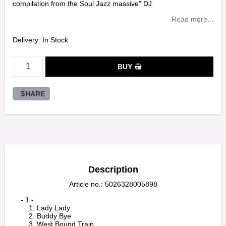
compilation from the Soul Jazz massive" DJ
Read more...
Delivery:
In Stock
BUY
SHARE
Description
Article no.: 5026328005898
    - 1 -

        1. Lady Lady

        2. Buddy Bye

        3. West Bound Train
