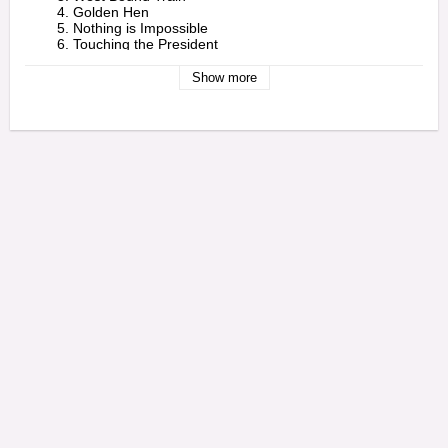
        4. Golden Hen

        5. Nothing is Impossible

        6. Touching the President

        7. Give Her Credit

        8. Wolf & Leopard

Show more
        9. Transport Connection 

    - 2 -

        1. You're Gonna Lose

        2. Come Into My Parlour

        3. Ooh Boy

        4. Doing Your Own Thing

        5. Come Mek We Rub a Dub

        6. Long Way

        7. Love Line Version

        8. Queen Majesty 