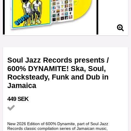
Soul Jazz Records presents /
600% DYNAMITE! Ska, Soul,
Rocksteady, Funk and Dub in
Jamaica
449 SEK
Add to list of favorites
New 2026 Edition of 600% Dynamite, part of Soul Jazz
Records classic compilation series of Jamaican music,