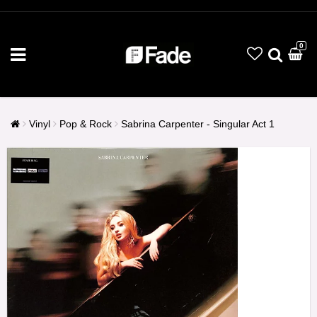
0
Vinyl
Pop & Rock
Sabrina Carpenter - Singular Act 1