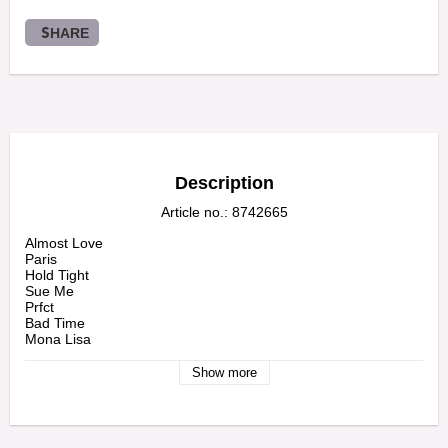
SHARE
Description
Article no.: 8742665
Almost Love

Paris

Hold Tight

Sue Me

Prfct

Bad Time

Mona Lisa

Diamonds Are Forever
Show more