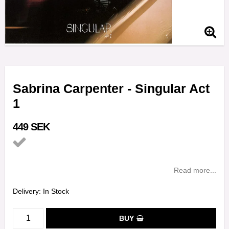
Sabrina Carpenter - Singular Act
1
449 SEK
Add to list of favorites
Read more...
Delivery:
In Stock
BUY