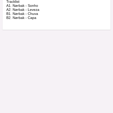
Tracklist

A1. Nørbak - Sonho

A2. Nørbak - Leveza

B1. Nørbak - Chuva
