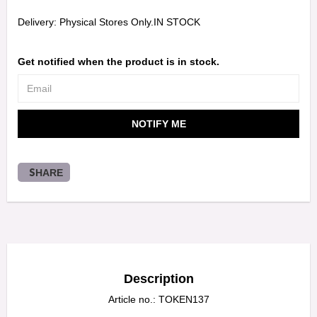
Delivery:
Physical Stores Only.IN STOCK
Get notified when the product is in stock.
NOTIFY ME
SHARE
Description
Article no.: TOKEN137