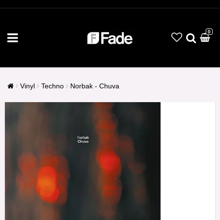
0
Vinyl
Techno
Norbak - Chuva