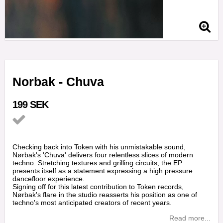
Norbak - Chuva
199 SEK
Add to list of favorites
Checking back into Token with his unmistakable sound,
Nørbak's 'Chuva' delivers four relentless slices of modern
techno. Stretching textures and grilling circuits, the EP
presents itself as a statement expressing a high pressure
dancefloor experience.
Signing off for this latest contribution to Token records,
Nørbak's flare in the studio reasserts his position as one of
techno's most anticipated creators of recent years.
Read more...