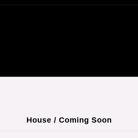
House / Coming Soon