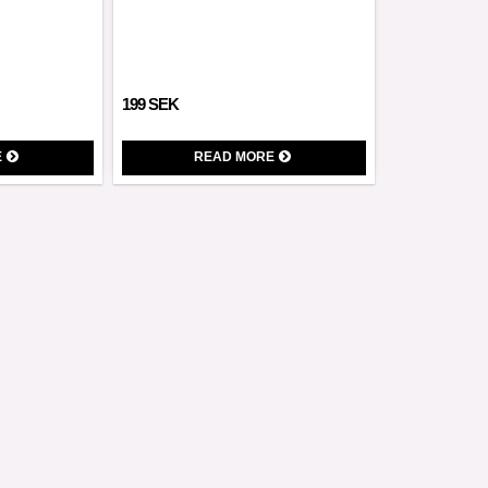
199 SEK
E
READ MORE