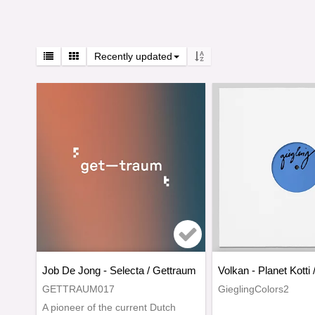
Recently updated
Add to list of favo
Job De Jong - Selecta / Gettraum
Volkan - Planet Kotti 
GETTRAUM017
GieglingColors2
A pioneer of the current Dutch