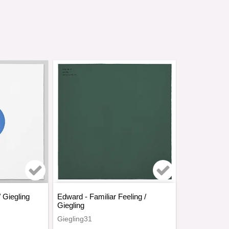
rites
Add to list of favorites
Add to list o
/ Giegling
Edward - Familiar Feeling /
Giegling
Giegling31