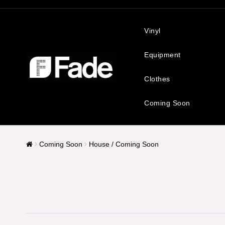
Vinyl
Equipment
Clothes
Coming Soon
Coming Soon
House / Coming Soon