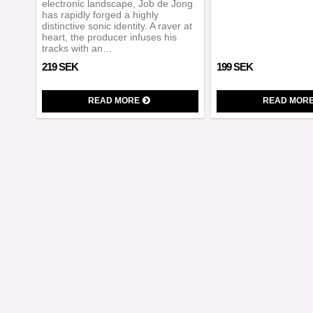
electronic landscape, Job de Jong
has rapidly forged a highly
distinctive sonic identity. A raver at
heart, the producer infuses his
tracks with an…
219 SEK
199 SEK
READ MORE
READ MOR