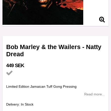
Bob Marley & the Wailers - Natty
Dread
449 SEK
Add to list of favorites
Limited Edition Jamaican Tuff Gong Pressing
Read more...
Delivery:
In Stock