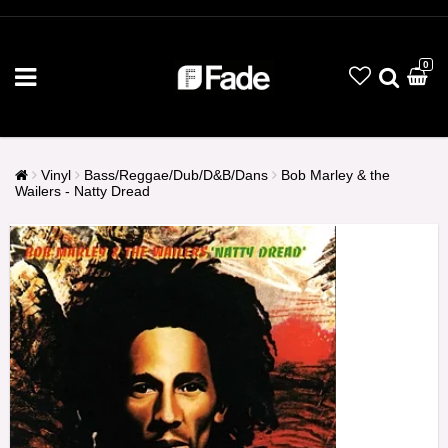
0
Vinyl
Bass/Reggae/Dub/D&B/Dans
Bob Marley & the
Wailers - Natty Dread