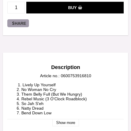
BUY
SHARE
Description
Article no.: 0600753916810
         1. Lively Up Yourself

        2. No Woman No Cry

        3. Them Belly Full (But We Hungry)

        4. Rebel Music (3 O'Clock Roadblock)

        5. So Jah S'eh

        6. Natty Dread

        7. Bend Down Low

        8. Talkin' Blues

        9. Revolution 
Show more