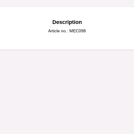
Description
Article no.: MEC098