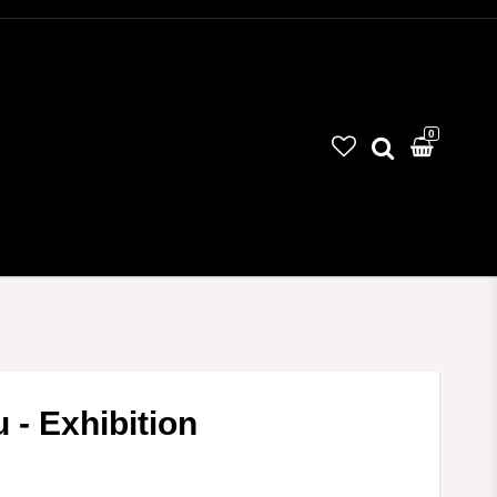
0
 - Exhibition