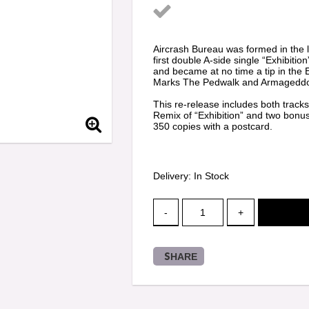
Add to list of favorit
Aircrash Bureau was formed in the l
first double A-side single “Exhibit
and became at no time a tip in the 
Marks The Pedwalk and Armageddo
This re-release includes both tracks
Remix of “Exhibition” and two bonus
350 copies with a postcard.
Delivery:
In Stock
-
+
SHARE