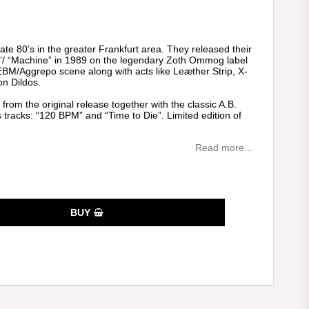
es
ate 80’s in the greater Frankfurt area. They released their
ion”/ “Machine” in 1989 on the legendary Zoth Ommog label
EBM/Aggrepo scene along with acts like Leæther Strip, X-
n Dildos.
 from the original release together with the classic A.B.
 tracks: “120 BPM” and “Time to Die”. Limited edition of
Read more...
BUY