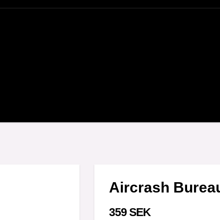
Aircrash Bureau
359 SEK