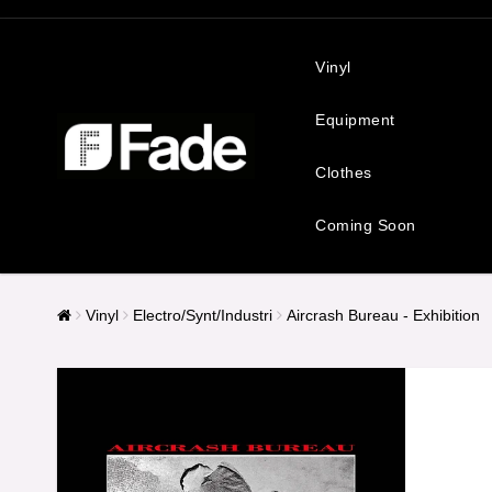
Vinyl
Equipment
Clothes
Coming Soon
Vinyl
Electro/Synt/Industri
Aircrash Bureau - Exhibition