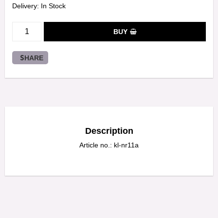
Delivery:
In Stock
BUY
SHARE
Description
Article no.: kl-nr11a