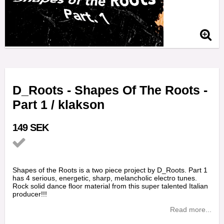
D_Roots - Shapes Of The Roots -
Part 1 / klakson
149 SEK
Add to list of favorites
Shapes of the Roots is a two piece project by D_Roots. Part 1
has 4 serious, energetic, sharp, melancholic electro tunes.
Rock solid dance floor material from this super talented Italian
producer!!!
Read more...