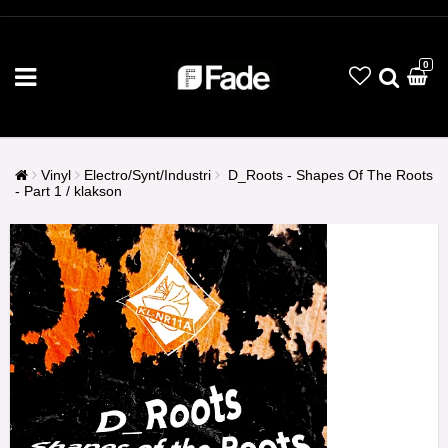
0
Vinyl
Electro/Synt/Industri
D_Roots - Shapes Of The Roots
- Part 1 / klakson