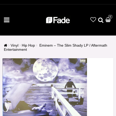
0
Vinyl
Hip Hop
Eminem ‎– The Slim Shady LP / Aftermath
Entertainment