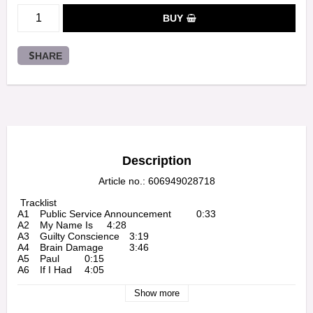
BUY
SHARE
Description
Article no.: 606949028718
 Tracklist

A1 	Public Service Announcement 	0:33

A2 	My Name Is 	4:28

A3 	Guilty Conscience 	3:19

A4 	Brain Damage 	3:46

A5 	Paul 	0:15

A6 	If I Had 	4:05

B1 	97' Bonnie & Clyde 	5:16

B2 	Bitch 	0:19

Show more
B3 	Role Model 	3:25
