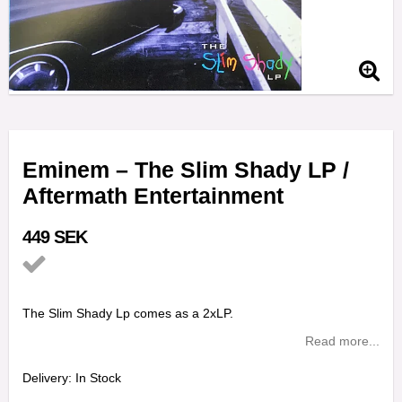
Eminem ‎– The Slim Shady LP /
Aftermath Entertainment
449 SEK
Add to list of favorites
The Slim Shady Lp comes as a 2xLP.
Read more...
Delivery:
In Stock