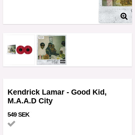
Kendrick Lamar - Good Kid,
M.A.A.D City
549 SEK
Add to list of favorites