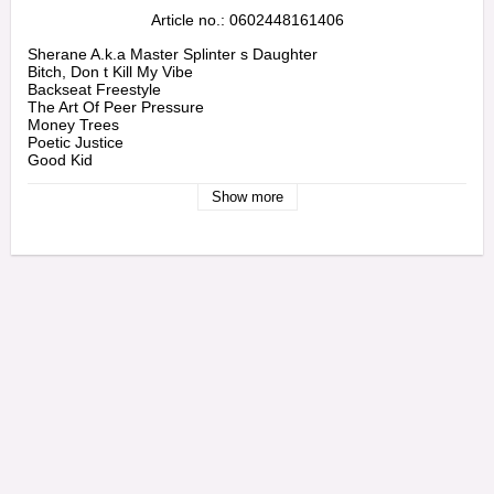
Article no.: 0602448161406
Sherane A.k.a Master Splinter s Daughter

Bitch, Don t Kill My Vibe

Backseat Freestyle

The Art Of Peer Pressure

Money Trees

Poetic Justice

Good Kid

M.a.a.d City

Swimming Pools (drank) (extended Version)

Show more
Sing About Me, I m Dying Of Thirst

Real

Compton