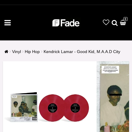
0
Vinyl
Hip Hop
Kendrick Lamar - Good Kid, M.A.A.D City