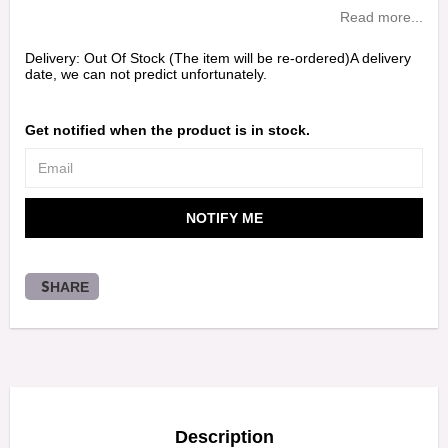
Read more...
Delivery:
Out Of Stock (The item will be re-ordered)A delivery
date, we can not predict unfortunately.
Get notified when the product is in stock.
NOTIFY ME
SHARE
Description