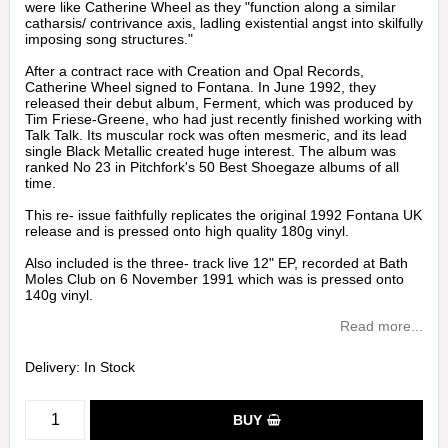
were like Catherine Wheel as they "function along a similar
catharsis/ contrivance axis, ladling existential angst into skilfully
imposing song structures."
After a contract race with Creation and Opal Records,
Catherine Wheel signed to Fontana. In June 1992, they
released their debut album, Ferment, which was produced by
Tim Friese-Greene, who had just recently finished working with
Talk Talk. Its muscular rock was often mesmeric, and its lead
single Black Metallic created huge interest. The album was
ranked No 23 in Pitchfork's 50 Best Shoegaze albums of all
time.
This re- issue faithfully replicates the original 1992 Fontana UK
release and is pressed onto high quality 180g vinyl.
Also included is the three- track live 12" EP, recorded at Bath
Moles Club on 6 November 1991 which was is pressed onto
140g vinyl.
Read more...
Delivery:
In Stock
BUY