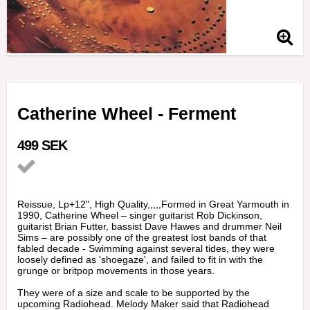
Catherine Wheel - Ferment
499 SEK
Add to list of favorites
Reissue, Lp+12", High Quality,,,,,Formed in Great Yarmouth in
1990, Catherine Wheel – singer guitarist Rob Dickinson,
guitarist Brian Futter, bassist Dave Hawes and drummer Neil
Sims – are possibly one of the greatest lost bands of that
fabled decade - Swimming against several tides, they were
loosely defined as 'shoegaze', and failed to fit in with the
grunge or britpop movements in those years.
They were of a size and scale to be supported by the
upcoming Radiohead. Melody Maker said that Radiohead