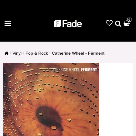
0
Vinyl
Pop & Rock
Catherine Wheel - Ferment