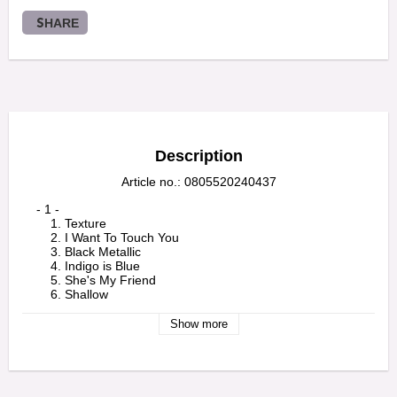
SHARE
Description
Article no.: 0805520240437
    - 1 -

        1. Texture

        2. I Want To Touch You

        3. Black Metallic

        4. Indigo is Blue

        5. She's My Friend

        6. Shallow

        7. Ferment

        8. Flower To Hide

Show more
        9. Tumbledown

        10. Bill and Ben

        11. Salt 

    - 2 -

        1. Shallow (Live)
