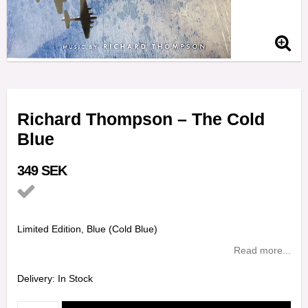
Richard Thompson – The Cold
Blue
349 SEK
Add to list of favorites
Limited Edition, Blue (Cold Blue)
Read more...
Delivery:
In Stock