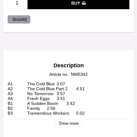
BUY
SHARE
Description
Article no.: NW5342
A1		The Cold Blue	3:07

A2		The Cold Blue Part 2	4:51

A3		No Tomorrow	3:57

A4		Fresh Eggs	3:41

B1		A Sudden Boom	3:42

B2		Family	2:56

B3		Tremendous Workers	5:02

B4		Beautiful Sight	3:45

C1		Beautiful Ship	2:55

Show more
C2		Cold Air	1:37

C3		Over There	2:15
