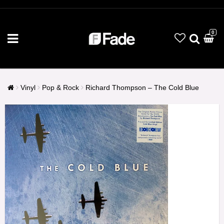
0
Vinyl
Pop & Rock
Richard Thompson – The Cold Blue