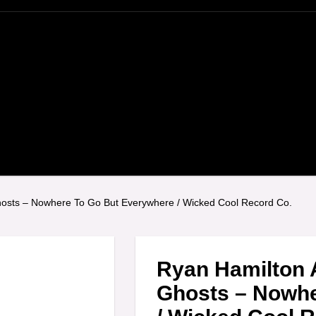
osts ‎– Nowhere To Go But Everywhere / Wicked Cool Record Co.
Ryan Hamilton 
Ghosts ‎– Nowh