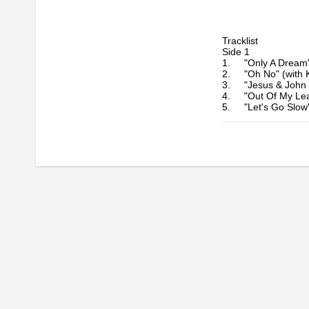
Tracklist

Side 1

1. 	"Only A Dream" (3:50)

2. 	"Oh No" (with Kay Hawley) (2:56)

3. 	"Jesus & John Lennon" (3:28)

4. 	"Out Of My League" (2:41)

5. 	"Let's Go Slow" (4:39)

6. 	"Can I Get An Amen" (3:59)

Side 2

1. 	"Don't Fall Apart" (3:59)

2. 	"Newcastle Charm" (3:19)

3. 	"Southern Accents" (4:31)

4. 	"We Gave It Hell" (2:33)
