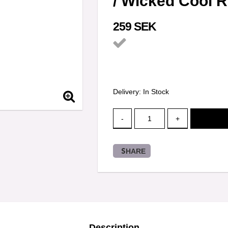
/ Wicked Cool 
259 SEK
Add to list of favorit
Delivery:
In Stock
-
+
SHARE
Description