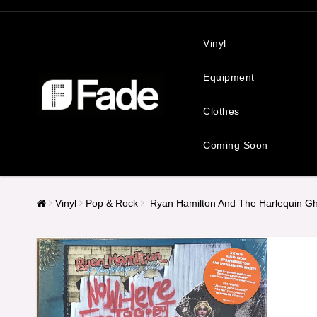
Vinyl
Equipment
Clothes
Coming Soon
Vinyl
Pop & Rock
Ryan Hamilton And The Harlequin Gh