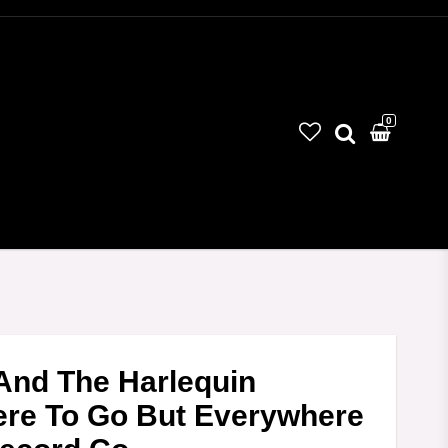
0
And The Harlequin
ere To Go But Everywhere