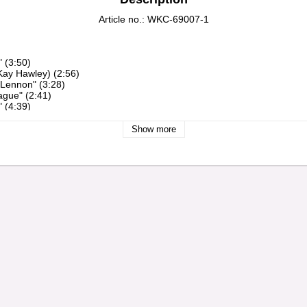
Article no.: WKC-69007-1
Show more