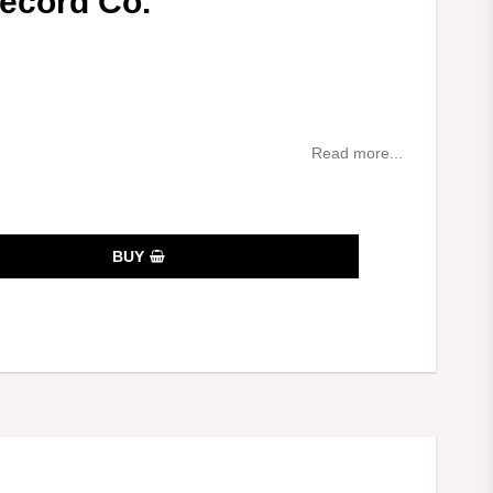
Record Co.
es
Read more...
BUY