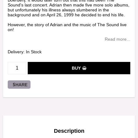
Boerderij. It would later turn out that this had been The
Sound's last concert. Adrian then made five more solo albums,
but unfortunately his illness always slumbered in the
background and on April 26, 1999 he decided to end his life.
However, the story of Adrian and the music of The Sound live
on!
Read more...
Delivery:
In Stock
BUY
SHARE
Description