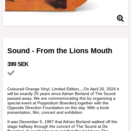
Sound - From the Lions Mouth
399 SEK
Add to list of favorites
Coloured Orange Vinyl, Limited Edition,,,,On April 26, 2024 it
will be exactly 25 years since Adrian Borland of The Sound
passed away. We are commemorating this by organizing a
special event at Poppodium Boerderij together with the
Opposite Direction Foundation on this day. With a book
presentation, film, concert and exhibition.
It was December 5, 1987 that Adrian Borland walked off the
stage halfway through the concert of The Sound at De