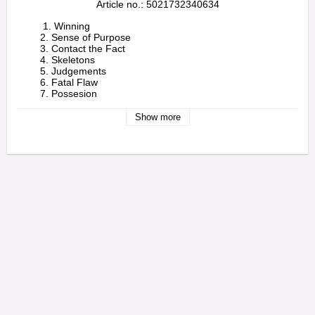
Article no.: 5021732340634
         1. Winning

        2. Sense of Purpose

        3. Contact the Fact

        4. Skeletons

        5. Judgements

        6. Fatal Flaw

        7. Possesion

        8. The Fire

        9. Silent Air

Show more
        10. New Dark Age 