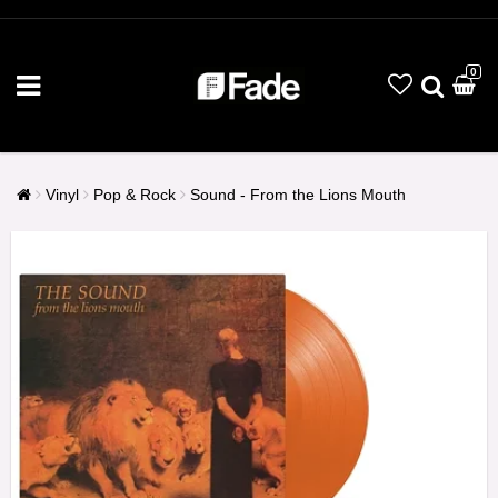
0
Vinyl
Pop & Rock
Sound - From the Lions Mouth