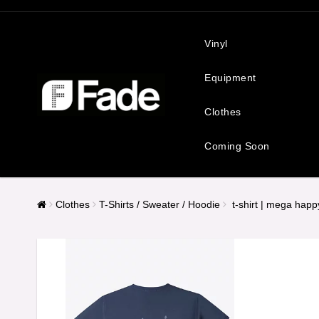
Vinyl
Equipment
Clothes
Coming Soon
Clothes
T-Shirts / Sweater / Hoodie
t-shirt | mega hap