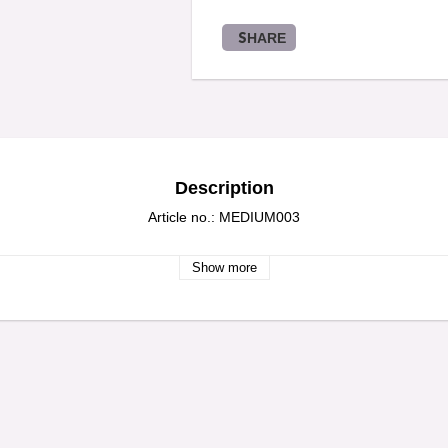
SHARE
Description
Article no.: MEDIUM003
Show more