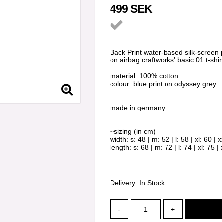
499 SEK
Add to list of favorit
Back Print water-based silk-screen p
on airbag craftworks' basic 01 t-shir
material: 100% cotton
colour: blue print on odyssey grey
made in germany
~sizing (in cm)
width: s: 48 | m: 52 | l: 58 | xl: 60 | x
length: s: 68 | m: 72 | l: 74 | xl: 75 | 
Delivery:
In Stock
-
+