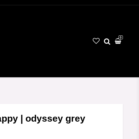
0
Your cart is empty
happy | odyssey grey