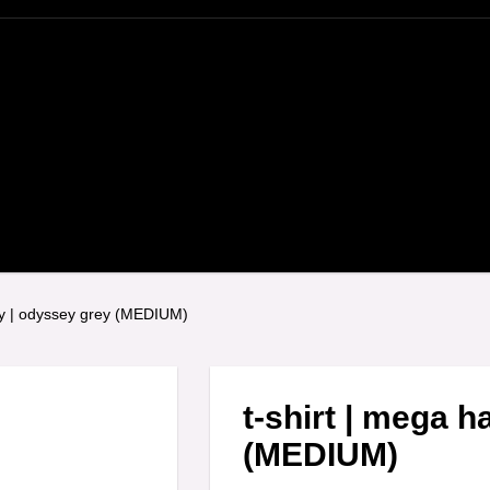
py | odyssey grey (MEDIUM)
t-shirt | mega 
(MEDIUM)