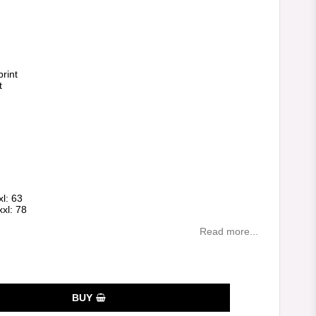
es
rint
t
xl: 63
xxl: 78
Read more...
BUY