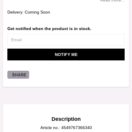
Read more...
Delivery:
Coming Soon
Get notified when the product is in stock.
NOTIFY ME
SHARE
Description
Article no.: 4549767366340