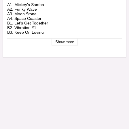
A1. Mickey's Samba

A2. Funky Wave

A3. Moon Stone

A4. Space Coaster

B1. Let's Get Together

B2. Vibration #1.

B3. Keep On Loving
Show more