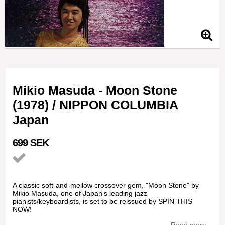
Mikio Masuda - Moon Stone
(1978) / NIPPON COLUMBIA
Japan
699 SEK
Add to list of favorites
A classic soft-and-mellow crossover gem, "Moon Stone" by
Mikio Masuda, one of Japan’s leading jazz
pianists/keyboardists, is set to be reissued by SPIN THIS
NOW!