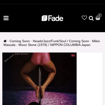
0
Coming Soon
Headz/Jazz/Funk/Soul / Coming Soon
Mikio
Masuda - Moon Stone (1978) / NIPPON COLUMBIA Japan