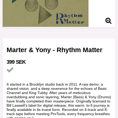
Marter & Yony - Rhythm Matter
399 SEK
Add to list of favorites
It started in a Brooklyn studio back in 2011. A raw demo, a
shared vision, and a deep reverence for the echoes of Basic
Channel and King Tubby. After years of meticulous
overdubbing and sonic layering, Marter (Bass) & Yony (Drums)
have finally completed their masterpiece. Originally licensed to
Bill Laswell’s label for digital release, this warm, lo-fi journey is
finally available in its truest form. Recorded on 4-track and 8-
track tape before meeting ProTools, every frequency breathes