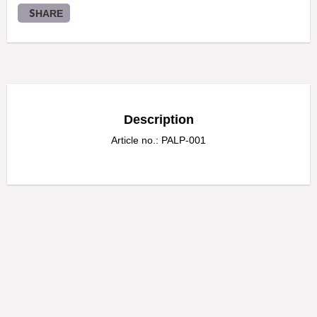
SHARE
Description
Article no.: PALP-001