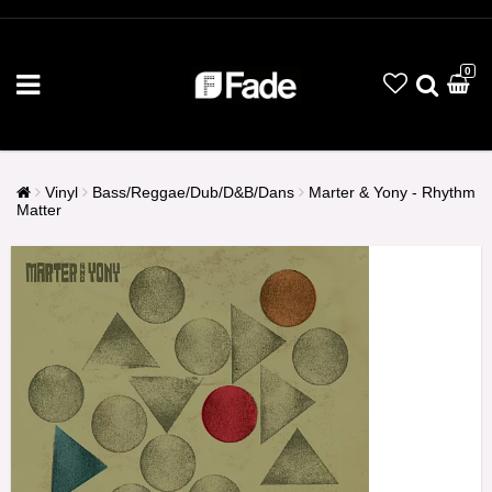
0
Vinyl
Bass/Reggae/Dub/D&B/Dans
Marter & Yony - Rhythm
Matter