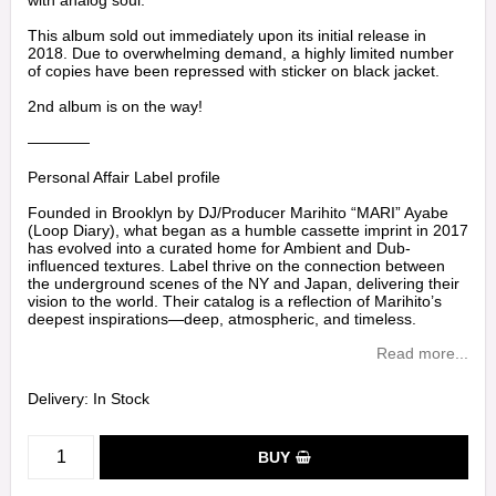
with analog soul.
This album sold out immediately upon its initial release in
2018. Due to overwhelming demand, a highly limited number
of copies have been repressed with sticker on black jacket.
2nd album is on the way!
————
Personal Affair Label profile
Founded in Brooklyn by DJ/Producer Marihito “MARI” Ayabe
(Loop Diary), what began as a humble cassette imprint in 2017
has evolved into a curated home for Ambient and Dub-
influenced textures. Label thrive on the connection between
the underground scenes of the NY and Japan, delivering their
vision to the world. Their catalog is a reflection of Marihito’s
deepest inspirations—deep, atmospheric, and timeless.
Read more...
Delivery:
In Stock
BUY