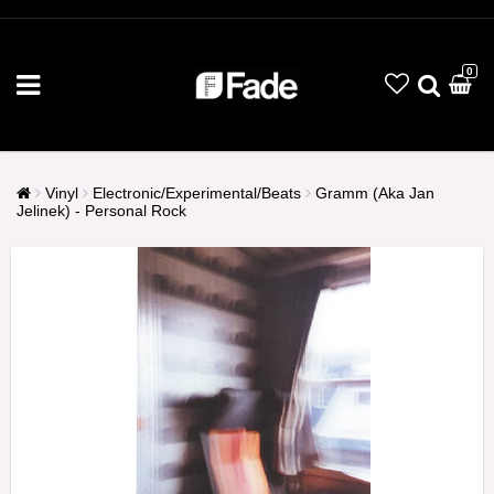
0
Vinyl
Electronic/Experimental/Beats
Gramm (Aka Jan
Jelinek) - Personal Rock