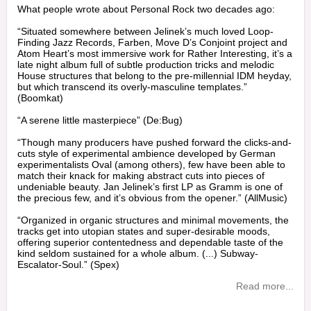
What people wrote about Personal Rock two decades ago:
“Situated somewhere between Jelinek’s much loved Loop-
Finding Jazz Records, Farben, Move D’s Conjoint project and
Atom Heart’s most immersive work for Rather Interesting, it’s a
late night album full of subtle production tricks and melodic
House structures that belong to the pre-millennial IDM heyday,
but which transcend its overly-masculine templates.”
(Boomkat)
“A serene little masterpiece” (De:Bug)
“Though many producers have pushed forward the clicks-and-
cuts style of experimental ambience developed by German
experimentalists Oval (among others), few have been able to
match their knack for making abstract cuts into pieces of
undeniable beauty. Jan Jelinek’s first LP as Gramm is one of
the precious few, and it’s obvious from the opener.” (AllMusic)
“Organized in organic structures and minimal movements, the
tracks get into utopian states and super-desirable moods,
offering superior contentedness and dependable taste of the
kind seldom sustained for a whole album. (...) Subway-
Escalator-Soul.” (Spex)
Read more...