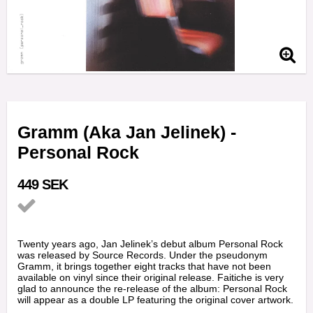
Gramm (Aka Jan Jelinek) -
Personal Rock
449 SEK
Add to list of favorites
Twenty years ago, Jan Jelinek’s debut album Personal Rock
was released by Source Records. Under the pseudonym
Gramm, it brings together eight tracks that have not been
available on vinyl since their original release. Faitiche is very
glad to announce the re-release of the album: Personal Rock
will appear as a double LP featuring the original cover artwork.