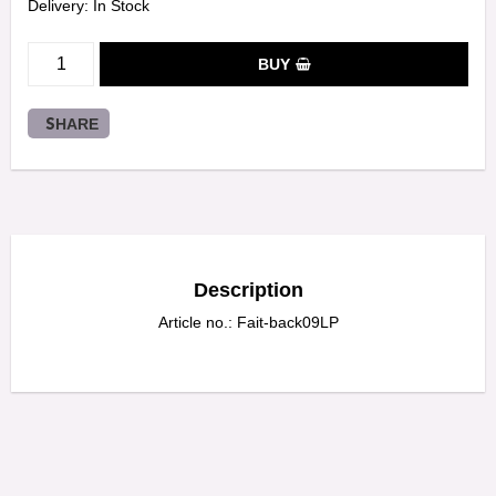
Delivery:
In Stock
BUY
SHARE
Description
Article no.: Fait-back09LP