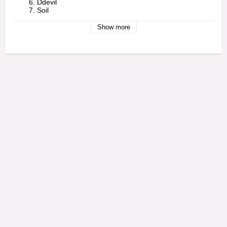
        6. Ddevil

        7. Soil

        8. War?

        9. Mind

Show more
        10. Peephole

        11. Cubert

        12. Darts

        13. P.L.U.C.K. 