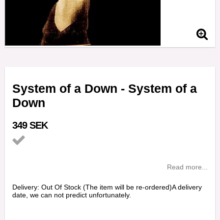
System of a Down - System of a
Down
349 SEK
Add to list of favorites
Read more...
Delivery:
Out Of Stock (The item will be re-ordered)A delivery
date, we can not predict unfortunately.