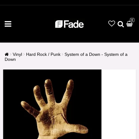
0
Vinyl
Hard Rock / Punk
System of a Down - System of a
Down