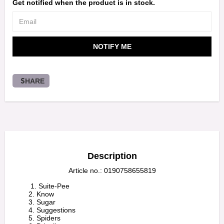
Get notified when the product is in stock.
NOTIFY ME
SHARE
Description
Article no.: 0190758655819
         1. Suite-Pee

        2. Know

        3. Sugar

        4. Suggestions

        5. Spiders
