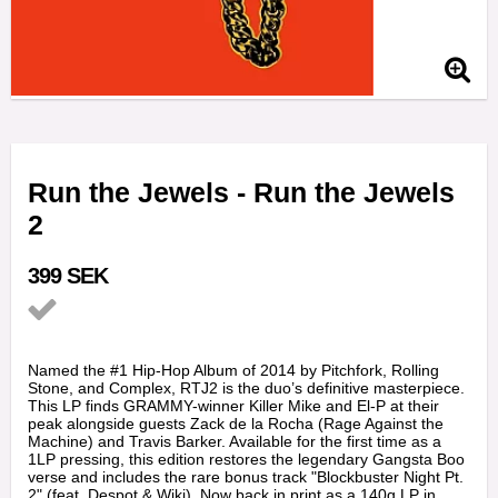
Run the Jewels - Run the Jewels
2
399 SEK
Add to list of favorites
Named the #1 Hip-Hop Album of 2014 by Pitchfork, Rolling
Stone, and Complex, RTJ2 is the duo’s definitive masterpiece.
This LP finds GRAMMY-winner Killer Mike and El-P at their
peak alongside guests Zack de la Rocha (Rage Against the
Machine) and Travis Barker. Available for the first time as a
1LP pressing, this edition restores the legendary Gangsta Boo
verse and includes the rare bonus track "Blockbuster Night Pt.
2" (feat. Despot & Wiki). Now back in print as a 140g LP in