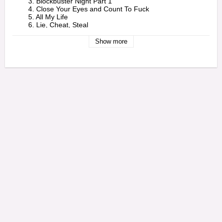
        3. Blockbuster Night Part 1

        4. Close Your Eyes and Count To Fuck

        5. All My Life

        6. Lie, Cheat, Steal 

    - 2 -

        1. Early

Show more
        2. All Due Respect

        3. Love Again (Akinyele Back)

        4. Crown

        5. Angel Duster

        6. Blockbuster Night Part 2 