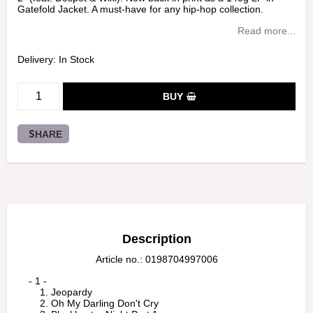
Gatefold Jacket. A must-have for any hip-hop collection.
Read more...
Delivery:
In Stock
BUY
SHARE
Description
Article no.: 0198704997006
    - 1 -

        1. Jeopardy

        2. Oh My Darling Don't Cry
