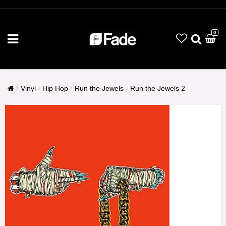
0
Vinyl
Hip Hop
Run the Jewels - Run the Jewels 2