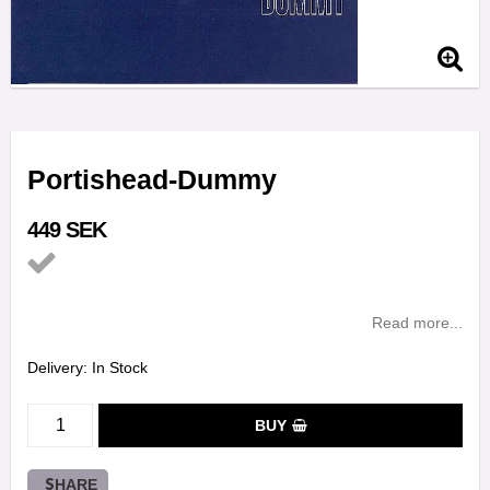
Portishead-Dummy
449 SEK
Add to list of favorites
Read more...
Delivery:
In Stock
BUY
SHARE