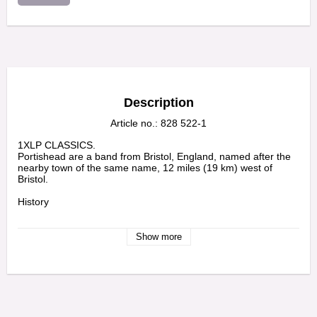
Description
Article no.: 828 522-1
1XLP CLASSICS.

Portishead are a band from Bristol, England, named after the 
nearby town of the same name, 12 miles (19 km) west of 
Bristol.

History

The band was formed in Bristol, UK in 1991, by Geoff Barrow, 
Beth Gibbons and Adrian Utley. After releasing a short film (To 
Show more
Kill a Dead Man) and its accompanying music, Portishead 
signed a record deal with Go! Beat Records.

 Tracklist

Mysterons 	4:56

Sour Times 	4:05

Strangers 	3:49
