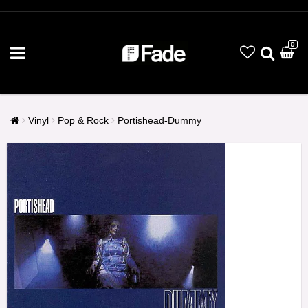
0
Vinyl
Pop & Rock
Portishead-Dummy