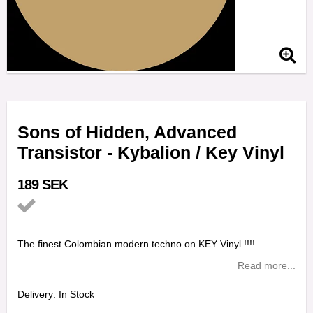
Sons of Hidden, Advanced
Transistor - Kybalion / Key Vinyl
189 SEK
Add to list of favorites
The finest Colombian modern techno on KEY Vinyl !!!!
Read more...
Delivery:
In Stock