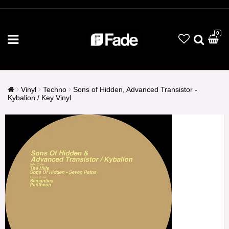
0
Vinyl
Techno
Sons of Hidden, Advanced Transistor -
Kybalion / Key Vinyl