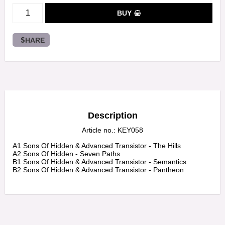
BUY
SHARE
Description
Article no.: KEY058
A1 Sons Of Hidden & Advanced Transistor - The Hills

A2 Sons Of Hidden - Seven Paths

B1 Sons Of Hidden & Advanced Transistor - Semantics

B2 Sons Of Hidden & Advanced Transistor - Pantheon